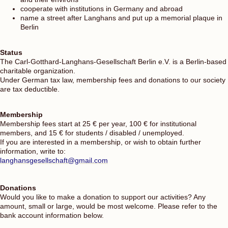
cooperate with institutions in Germany and abroad
name a street after Langhans and put up a memorial plaque in
Berlin
Status
The Carl-Gotthard-Langhans-Gesellschaft Berlin e.V. is a Berlin-based
charitable organization.
Under German tax law, membership fees and donations to our society
are tax deductible.
Membership
Membership fees start at 25 € per year, 100 € for institutional
members, and 15 € for students / disabled / unemployed.
If you are interested in a membership, or wish to obtain further
information, write to:
langhansgesellschaft@gmail.com
Donations
Would you like to make a donation to support our activities? Any
amount, small or large, would be most welcome. Please refer to the
bank account information below.