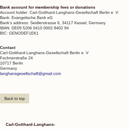
Bank account for membership fees or donations
Account holder: Carl-Gotthard-Langhans-Gesellschaft Berlin e. V.
Bank: Evangelische Bank eG
Bank’s address: Seidlerstrasse 6, 34117 Kassel, Germany
IBAN: DE09 5206 0410 0002 8402 94
BIC: GENODEF1EK1
Contact
Carl-Gotthard-Langhans-Gesellschaft Berlin e. V.
Fechnerstraße 24
10717 Berlin
Germany
langhansgesellschaft@gmail.com
Back to top
Carl-Gotthard-Langhans-