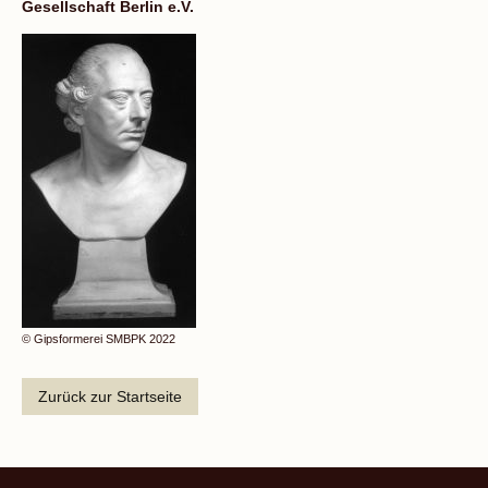
Gesellschaft Berlin e.V.
© Gipsformerei SMBPK 2022
Zurück zur Startseite