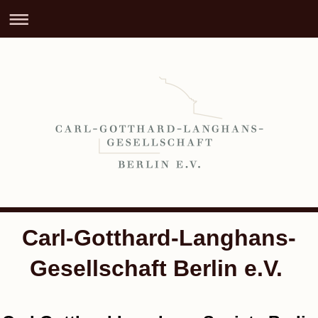
Carl-Gotthard-Langhans-
Gesellschaft Berlin e.V.