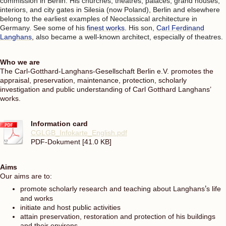
commission in Berlin. His churches, theatres, palaces, grand houses,
interiors, and city gates in Silesia (now Poland), Berlin and elsewhere
belong to the earliest examples of Neoclassical architecture in
Germany. See some of his
finest works
.
His son,
Carl Ferdinand
Langhans
,
also became a well-known architect, especially of theatres.
Who we are
The Carl-Gotthard-Langhans-Gesellschaft Berlin e.V. promotes the
appraisal, preservation, maintenance, protection, scholarly
investigation and public understanding of Carl Gotthard Langhans’
works.
Information card
CGLGB_Infokarte_English.pdf
PDF-Dokument [41.0 KB]
Aims
Our aims are to:
promote scholarly research and teaching about Langhans
’
s life
and works
initiate and host public activities
attain preservation, restoration and protection of his buildings
and their environs