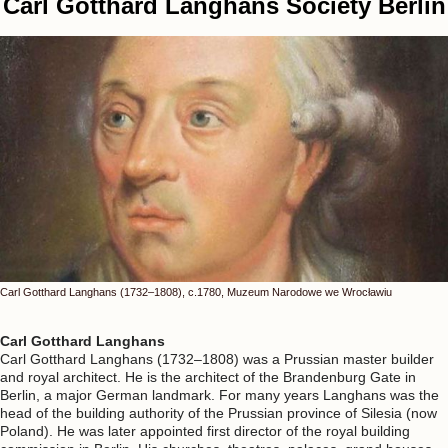
Carl Gotthard Langhans Society Berlin
Carl Gotthard Langhans (1732–1808), c.1780, Muzeum Narodowe we Wrocławiu
Carl Gotthard Langhans
Carl Gotthard Langhans (1732–1808) was a Prussian master builder
and royal architect. He is the architect of the Brandenburg Gate in
Berlin, a major German landmark. For many years Langhans was the
head of the building authority of the Prussian province of Silesia (now
Poland). He was later appointed first director of the royal building